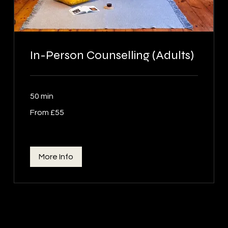
In-Person Counselling (Adults)
50 min
From
From £55
55
British
pounds
More Info