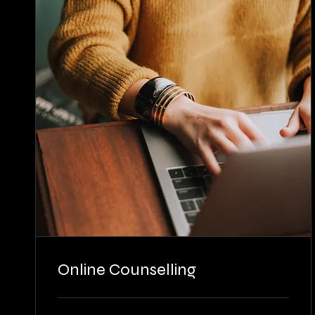
Online Counselling