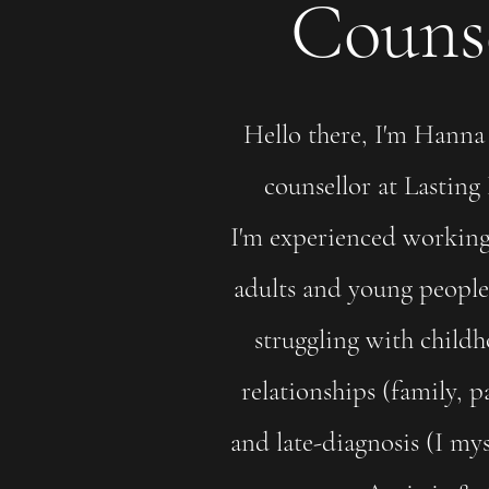
Counse
Hello there, I'm Hanna 
counsellor at Lasting
I'm experienced working
adults and young people 
struggling with child
relationships (family, p
and late-diagnosis (I my