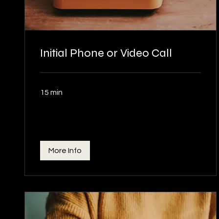
Initial Phone or Video Call
15 min
More Info