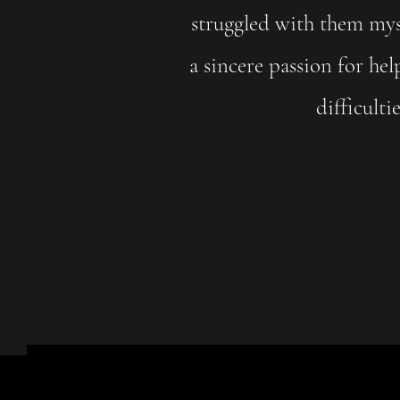
struggled with them myse
a sincere passion for hel
difficulti