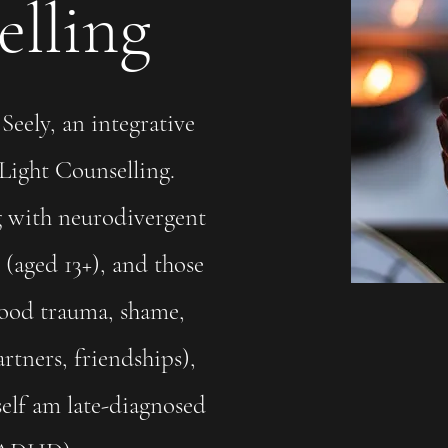
lling
Seely, an integrative
 Light Counselling.
 with neurodivergent
(aged 13+), and those
hood trauma, shame,
artners, friendships),
self am late-diagnosed