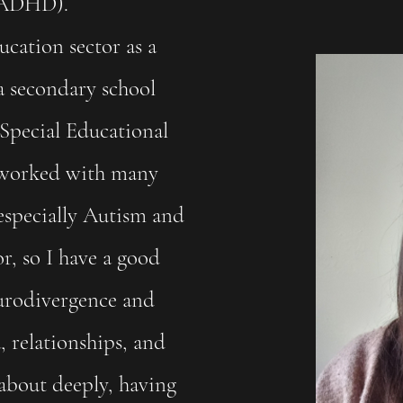
& ADHD).
ducation sector as a
 a secondary school
Special Educational
e worked with many
especially Autism and
, so I have a good
urodivergence and
 relationships, and
 about deeply, having