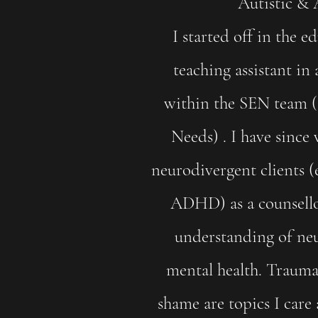
Autistic 
I started off in the e
teaching assistant in
within the SEN team (
Needs) . I have sinc
neurodivergent clients (
ADHD) as a counsellor
understanding of ne
mental health. Trauma,
shame are topics I care