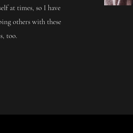
lf at times, so I have
ping others with these
es, too.