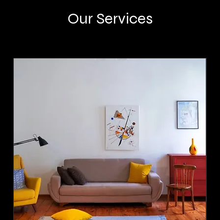
Our Services