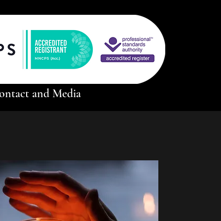
ontact and Media