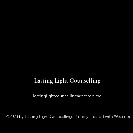
Lasting Light Counselling
lastinglightcounselling@proton.me
©2023 by Lasting Light Counselling. Proudly created with Wix.com