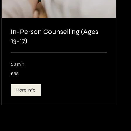
In-Person Counselling (Ages
13-17)
50 min
55
£55
British
pounds
More Info