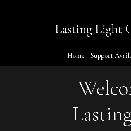
Lasting Light
C
Home
Support Avail
Welco
Lasting