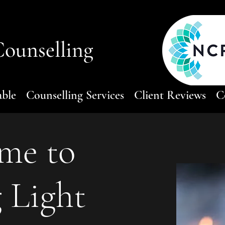
ounselling
able
Counselling Services
Client Reviews
C
me to
 Light