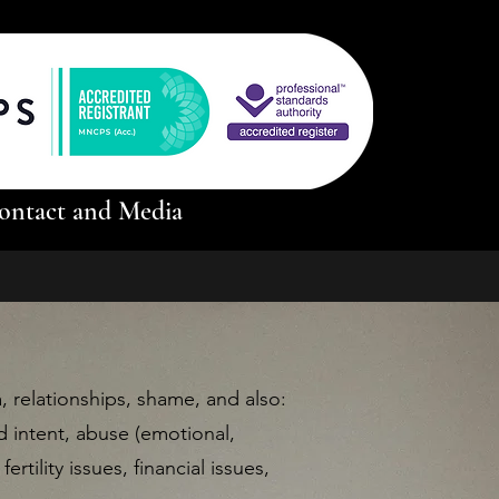
ontact and Media
relationships, shame, and also:
d intent, abuse (emotional,
ertility issues, financial issues,