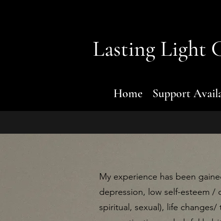
Lasting Light
C
Home
Support Avail
My experience has been gained
depression, low self-esteem / 
spiritual, sexual), life changes/