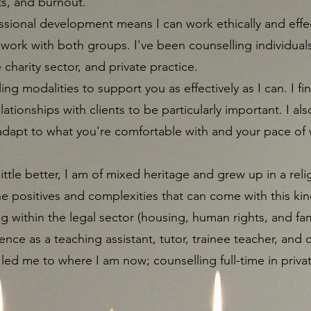
ts, and burnout.​
sional development means I can work ethically and effec
 work with both groups. I've been counselling individuals
e charity sector, and private practice.
ling modalities to support you as effectively as I can. I fi
tionships with clients to be particularly important. I als
 adapt to what you're comfortable with and your pace of w
ittle better, I am of mixed heritage and grew up in a rel
 positives and complexities that can come with this kind
g within the legal sector (housing, human rights, and fa
ence as a teaching assistant, tutor, trainee teacher, and 
 led me to where I am now; counselling full-time in priva