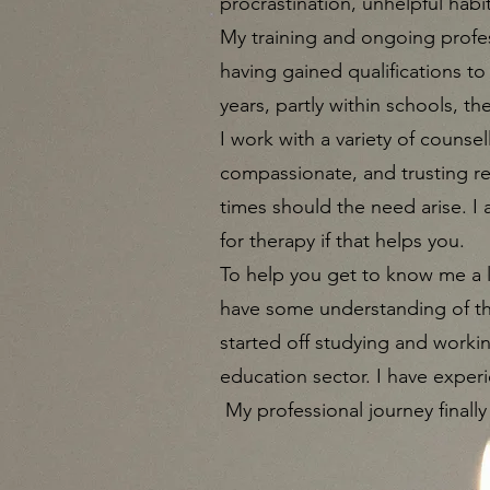
procrastination, unhelpful habi
My training and ongoing profes
having gained qualifications to
years, partly within schools, th
I work with a variety of counsel
compassionate, and trusting rela
times should the need arise. I
for therapy if that helps you.​
To help you get to know me a l
have some understanding of the
started off studying and workin
education sector. I have experi
My professional journey finally