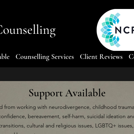
ounselling
able
Counselling Services
Client Reviews
C
Support Available
 from working with neurodivergence, childhood trauma, 
confidence, bereavement, self-harm, suicidal ideation an
 transitions, cultural and religious issues, LGBTQ+ issues, f