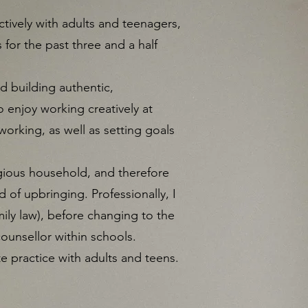
tively with adults and teenagers,
 for the past three and a half
nd building authentic,
o enjoy working creatively at
orking, as well as setting goals
igious household, and therefore
 of upbringing. Professionally, I
mily law), before changing to the
counsellor within schools.
te practice with adults and teens.